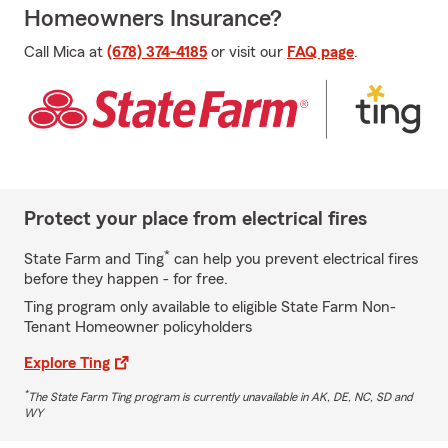
Homeowners Insurance?
Call Mica at
(678) 374-4185
or visit our
FAQ page
.
Protect your place from electrical fires
*
State Farm and Ting
can help you prevent electrical fires
before they happen - for free.
Ting program only available to eligible State Farm Non-
Tenant Homeowner policyholders
Explore Ting
*
The State Farm Ting program is currently unavailable in AK, DE, NC, SD and
WY