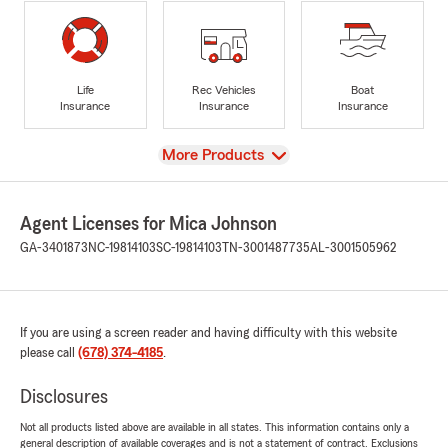
Life
Rec Vehicles
Boat
Insurance
Insurance
Insurance
View
More Products
Agent Licenses for Mica Johnson
GA-3401873
NC-19814103
SC-19814103
TN-3001487735
AL-3001505962
If you are using a screen reader and having difficulty with this website
please call
(678) 374-4185
.
Disclosures
Not all products listed above are available in all states. This information contains only a
general description of available coverages and is not a statement of contract. Exclusions