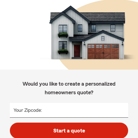
Would you like to create a personalized
homeowners quote?
Your Zipcode:
Start a quote