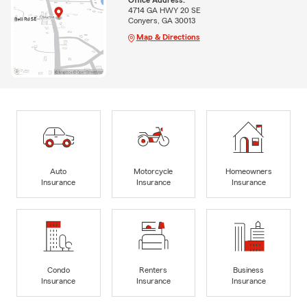
Office Address:
4714 GA HWY 20 SE
Conyers, GA 30013
Map & Directions
Auto
Motorcycle
Homeowners
Insurance
Insurance
Insurance
Condo
Renters
Business
Insurance
Insurance
Insurance