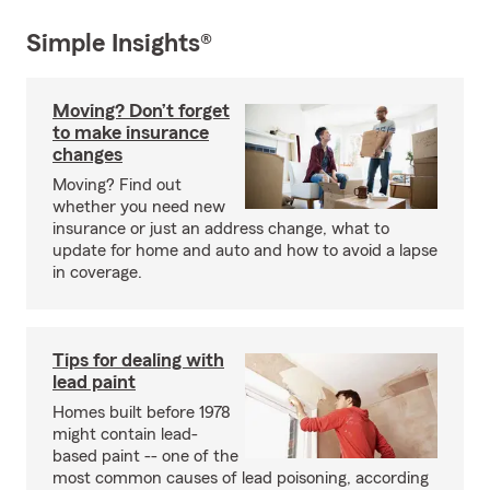
Simple Insights®
Moving? Don’t forget
to make insurance
changes
Moving? Find out
whether you need new
insurance or just an address change, what to
update for home and auto and how to avoid a lapse
in coverage.
Tips for dealing with
lead paint
Homes built before 1978
might contain lead-
based paint -- one of the
most common causes of lead poisoning, according