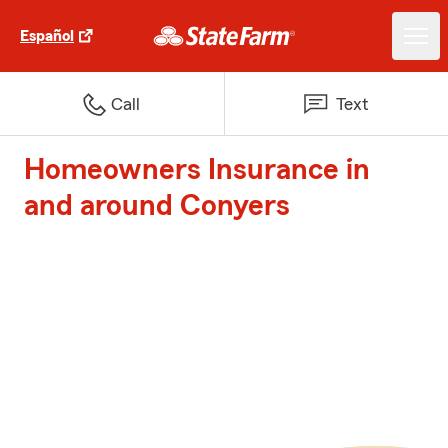
Español
Call
Text
Homeowners Insurance in
and around Conyers