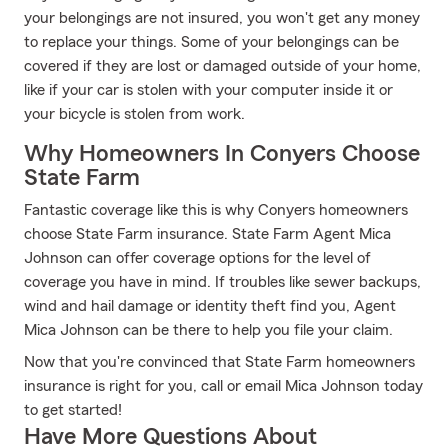
your belongings are not insured, you won't get any money
to replace your things. Some of your belongings can be
covered if they are lost or damaged outside of your home,
like if your car is stolen with your computer inside it or
your bicycle is stolen from work.
Why Homeowners In Conyers Choose
State Farm
Fantastic coverage like this is why Conyers homeowners
choose State Farm insurance. State Farm Agent Mica
Johnson can offer coverage options for the level of
coverage you have in mind. If troubles like sewer backups,
wind and hail damage or identity theft find you, Agent
Mica Johnson can be there to help you file your claim.
Now that you're convinced that State Farm homeowners
insurance is right for you, call or email Mica Johnson today
to get started!
Have More Questions About