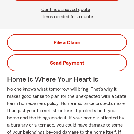
Continue a saved quote
Items needed for a quote
File a Claim
Send Payment
Home Is Where Your Heart Is
No one knows what tomorrow will bring. That’s why it
makes good sense to plan for the unexpected with a State
Farm homeowners policy. Home insurance protects more
than just your home's structure. It protects both your
home and the things inside it. If your home is affected by
a burglary or a tornado, you could have damage to some
of your belongings beyond damage to the home itself. If