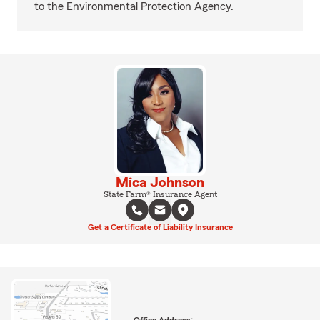
to the Environmental Protection Agency.
Mica Johnson
State Farm® Insurance Agent
Get a Certificate of Liability Insurance