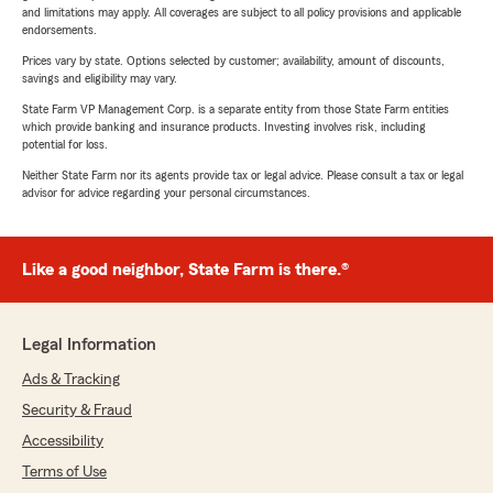
and limitations may apply. All coverages are subject to all policy provisions and applicable
endorsements.
Prices vary by state. Options selected by customer; availability, amount of discounts,
savings and eligibility may vary.
State Farm VP Management Corp. is a separate entity from those State Farm entities
which provide banking and insurance products. Investing involves risk, including
potential for loss.
Neither State Farm nor its agents provide tax or legal advice. Please consult a tax or legal
advisor for advice regarding your personal circumstances.
Like a good neighbor, State Farm is there.®
Legal Information
Ads & Tracking
Security & Fraud
Accessibility
Terms of Use