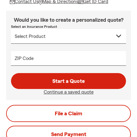
Contact Us
Map & Directions
Get ID Card
Would you like to create a personalized quote?
Select an Insurance Product
ZIP Code
Start a Quote
Continue a saved quote
File a Claim
Send Payment