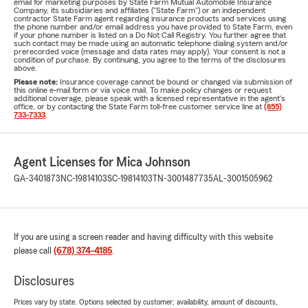
email for marketing purposes by State Farm Mutual Automobile Insurance
Company, its subsidiaries and affiliates ("State Farm") or an independent
contractor State Farm agent regarding insurance products and services using
the phone number and/or email address you have provided to State Farm, even
if your phone number is listed on a Do Not Call Registry. You further agree that
such contact may be made using an automatic telephone dialing system and/or
prerecorded voice (message and data rates may apply). Your consent is not a
condition of purchase. By continuing, you agree to the terms of the disclosures
above.
Please note:
Insurance coverage cannot be bound or changed via submission of
this online e-mail form or via voice mail. To make policy changes or request
additional coverage, please speak with a licensed representative in the agent's
office, or by contacting the State Farm toll-free customer service line at
(855)
733-7333
.
Agent Licenses for Mica Johnson
GA-3401873
NC-19814103
SC-19814103
TN-3001487735
AL-3001505962
If you are using a screen reader and having difficulty with this website
please call
(678) 374-4185
.
Disclosures
Prices vary by state. Options selected by customer; availability, amount of discounts,