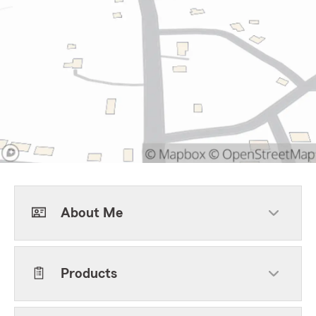
About Me
Products