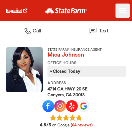
Español
Call
Text
STATE FARM® INSURANCE AGENT
Mica Johnson
OFFICE HOURS
Closed Today
ADDRESS
4714 GA HWY 20 SE
Conyers, GA 30013
average rating
4.8/5
on Google
(64 reviews)