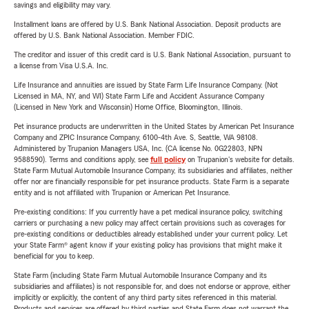
savings and eligibility may vary.
Installment loans are offered by U.S. Bank National Association. Deposit products are
offered by U.S. Bank National Association. Member FDIC.
The creditor and issuer of this credit card is U.S. Bank National Association, pursuant to
a license from Visa U.S.A. Inc.
Life Insurance and annuities are issued by State Farm Life Insurance Company. (Not
Licensed in MA, NY, and WI) State Farm Life and Accident Assurance Company
(Licensed in New York and Wisconsin) Home Office, Bloomington, Illinois.
Pet insurance products are underwritten in the United States by American Pet Insurance
Company and ZPIC Insurance Company, 6100-4th Ave. S, Seattle, WA 98108.
Administered by Trupanion Managers USA, Inc. (CA license No. 0G22803, NPN
9588590). Terms and conditions apply, see
full policy
on Trupanion's website for details.
State Farm Mutual Automobile Insurance Company, its subsidiaries and affiliates, neither
offer nor are financially responsible for pet insurance products. State Farm is a separate
entity and is not affiliated with Trupanion or American Pet Insurance.
Pre-existing conditions: If you currently have a pet medical insurance policy, switching
carriers or purchasing a new policy may affect certain provisions such as coverages for
pre-existing conditions or deductibles already established under your current policy. Let
your State Farm® agent know if your existing policy has provisions that might make it
beneficial for you to keep.
State Farm (including State Farm Mutual Automobile Insurance Company and its
subsidiaries and affiliates) is not responsible for, and does not endorse or approve, either
implicitly or explicitly, the content of any third party sites referenced in this material.
Products and services are offered by third parties and State Farm does not warrant the