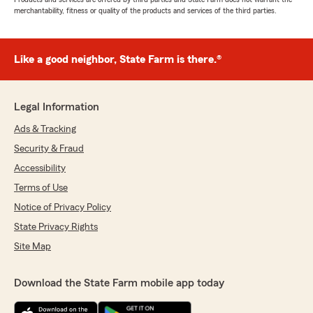
merchantability, fitness or quality of the products and services of the third parties.
Like a good neighbor, State Farm is there.®
Legal Information
Ads & Tracking
Security & Fraud
Accessibility
Terms of Use
Notice of Privacy Policy
State Privacy Rights
Site Map
Download the State Farm mobile app today