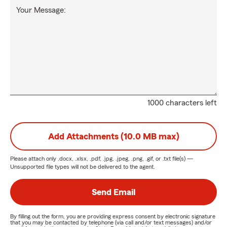
Your Message:
1000 characters left
Add Attachments (10.0 MB max)
Please attach only
.docx, .xlsx, .pdf, .jpg, .jpeg, .png, .gif, or .txt
file(s) —
Unsupported file types will not be delivered to the agent.
Send Email
By filling out the form, you are providing express consent by electronic signature
that you may be contacted by telephone (via call and/or text messages) and/or