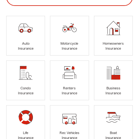
Auto
Motorcycle
Homeowners
Insurance
Insurance
Insurance
Condo
Renters
Business
Insurance
Insurance
Insurance
Life
Rec Vehicles
Boat
Insurance
Insurance
Insurance