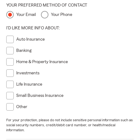
YOUR PREFERRED METHOD OF CONTACT
Your Email
Your Phone
I'D LIKE MORE INFO ABOUT:
Auto Insurance
Banking
Home & Property Insurance
Investments
Life Insurance
Small Business Insurance
Other
For your protection, please do not include sensitive personal information such as
social security numbers, credit/debit card number, or health/medical
information.