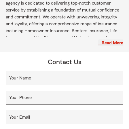
agency is dedicated to delivering top-notch customer
service by establishing a foundation of mutual confidence
and commitment. We operate with unwavering integrity
and loyalty, offering a comprehensive range of insurance
including Homeowner Insurance, Renters Insurance, Life
Insurance, and Health Insurance. We treat our customers
…Read More
like family because we genuinely believe they are a part of
our extended family. Contact us today for all your
insurance needs!
Contact Us
Your Name
Your Phone
Your Email