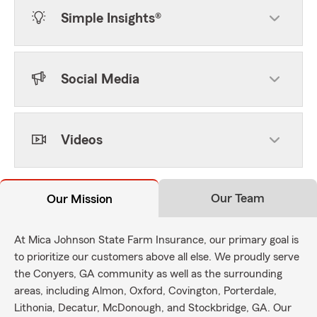
Simple Insights®
Social Media
Videos
Our Team
Our Mission
At Mica Johnson State Farm Insurance, our primary goal is
to prioritize our customers above all else. We proudly serve
the Conyers, GA community as well as the surrounding
areas, including Almon, Oxford, Covington, Porterdale,
Lithonia, Decatur, McDonough, and Stockbridge, GA. Our