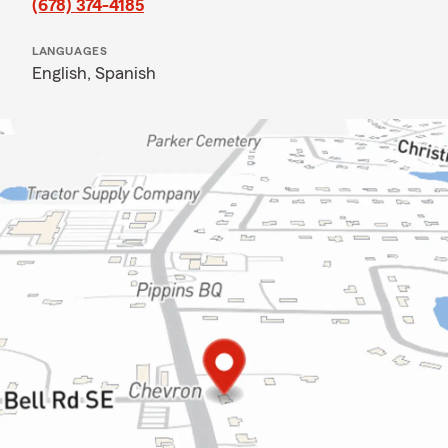
(678) 374-4185
LANGUAGES
English,
Spanish