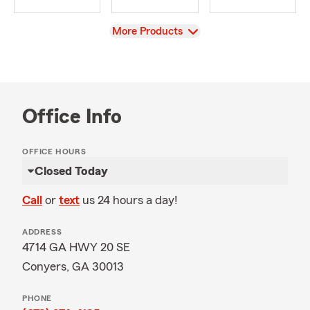
View
More Products
Office Info
OFFICE HOURS
Closed Today
Call
or
text
us 24 hours a day!
ADDRESS
4714 GA HWY 20 SE
Conyers, GA 30013
PHONE