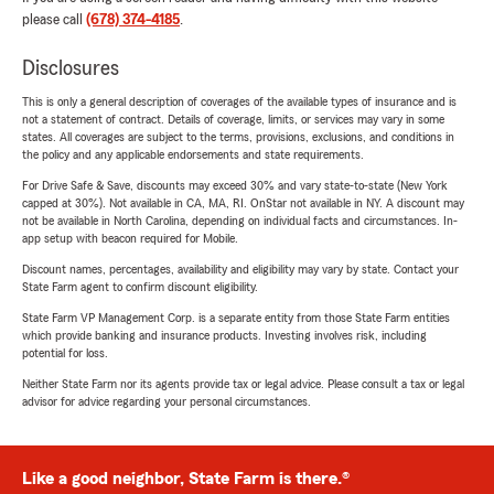
please call
(678) 374-4185
.
Disclosures
This is only a general description of coverages of the available types of insurance and is
not a statement of contract. Details of coverage, limits, or services may vary in some
states. All coverages are subject to the terms, provisions, exclusions, and conditions in
the policy and any applicable endorsements and state requirements.
For Drive Safe & Save, discounts may exceed 30% and vary state-to-state (New York
capped at 30%). Not available in CA, MA, RI. OnStar not available in NY. A discount may
not be available in North Carolina, depending on individual facts and circumstances. In-
app setup with beacon required for Mobile.
Discount names, percentages, availability and eligibility may vary by state. Contact your
State Farm agent to confirm discount eligibility.
State Farm VP Management Corp. is a separate entity from those State Farm entities
which provide banking and insurance products. Investing involves risk, including
potential for loss.
Neither State Farm nor its agents provide tax or legal advice. Please consult a tax or legal
advisor for advice regarding your personal circumstances.
Like a good neighbor, State Farm is there.®