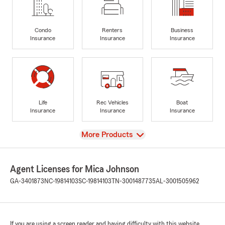
Condo
Renters
Business
Insurance
Insurance
Insurance
Life
Rec Vehicles
Boat
Insurance
Insurance
Insurance
View
More Products
Agent Licenses for Mica Johnson
GA-3401873
NC-19814103
SC-19814103
TN-3001487735
AL-3001505962
If you are using a screen reader and having difficulty with this website