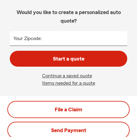
Would you like to create a personalized auto
quote?
Your Zipcode:
Start a quote
Continue a saved quote
Items needed for a quote
File a Claim
Send Payment