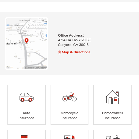
Office Address:
4714 GA HWY 20 SE
Conyers, GA 30013
Map & Directions
Auto
Motorcycle
Homeowners
Insurance
Insurance
Insurance