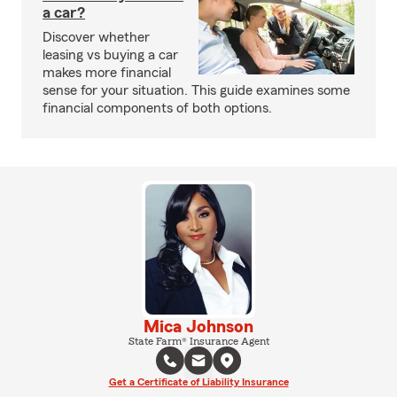
a car?
Discover whether
leasing vs buying a car
makes more financial
sense for your situation. This guide examines some
financial components of both options.
Mica Johnson
State Farm® Insurance Agent
Get a Certificate of Liability Insurance