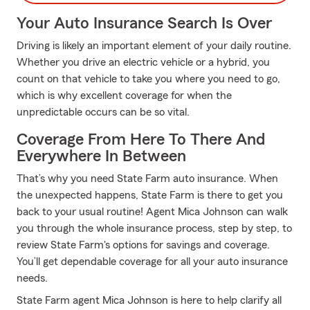
Your Auto Insurance Search Is Over
Driving is likely an important element of your daily routine.
Whether you drive an electric vehicle or a hybrid, you
count on that vehicle to take you where you need to go,
which is why excellent coverage for when the
unpredictable occurs can be so vital.
Coverage From Here To There And
Everywhere In Between
That’s why you need State Farm auto insurance. When
the unexpected happens, State Farm is there to get you
back to your usual routine! Agent Mica Johnson can walk
you through the whole insurance process, step by step, to
review State Farm's options for savings and coverage.
You’ll get dependable coverage for all your auto insurance
needs.
State Farm agent Mica Johnson is here to help clarify all