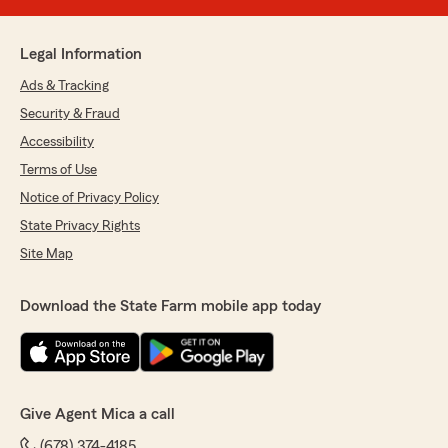
Legal Information
Ads & Tracking
Security & Fraud
Accessibility
Terms of Use
Notice of Privacy Policy
State Privacy Rights
Site Map
Download the State Farm mobile app today
Give Agent Mica a call
(678) 374-4185