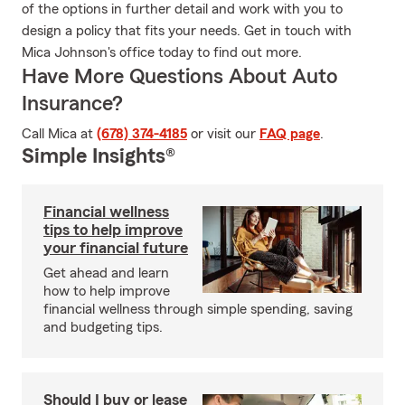
of the options in further detail and work with you to
design a policy that fits your needs. Get in touch with
Mica Johnson's office today to find out more.
Have More Questions About Auto
Insurance?
Call Mica at
(678) 374-4185
or visit our
FAQ page
.
Simple Insights®
Financial wellness
tips to help improve
your financial future
Get ahead and learn
how to help improve
financial wellness through simple spending, saving
and budgeting tips.
Should I buy or lease