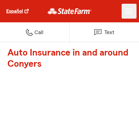
Español
Call
Text
Auto Insurance in and around
Conyers